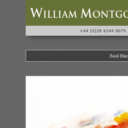
Basil Bla