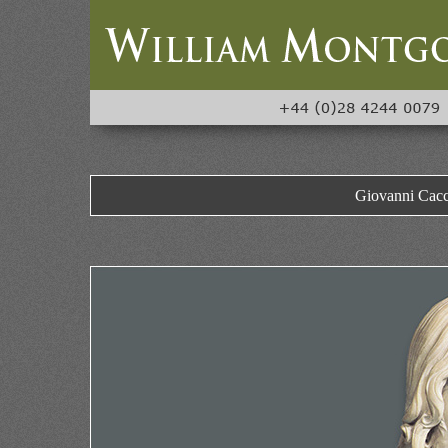
Giovanni Cacci