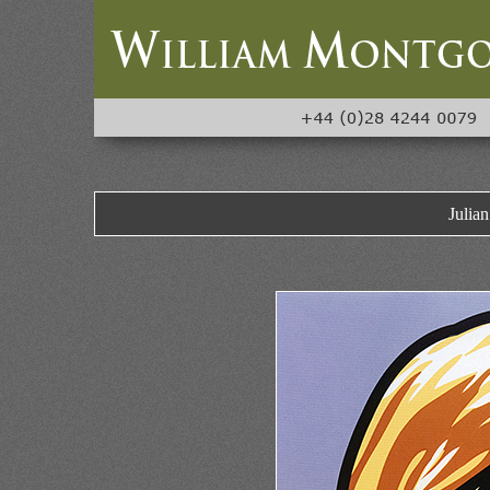
Julia