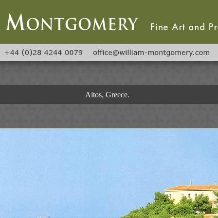
Aitos, Greece.