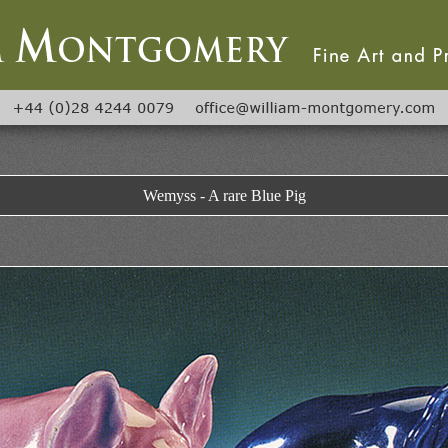
Wemyss - A rare Blue Pig