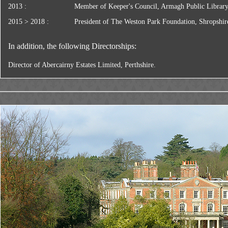
2013 :
Member of Keeper's Council, Armagh Public Librar
2015 > 2018 :
President of The Weston Park Foundation, Shropshir
In addition, the following Directorships:
Director of Abercairny Estates Limited, Perthshire.