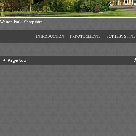
Weston Park, Shropshire.
|
|
INTRODUCTION
PRIVATE CLIENTS
SOTHEBY'S FINE