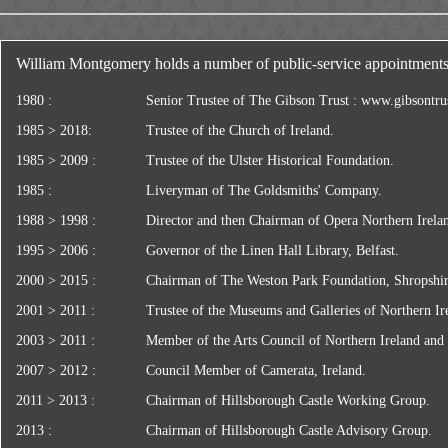
William Montgomery holds a number of public-service appointments,
1980 :
Senior Trustee of The Gibson Trust :
www.gibsontrus
1985 > 2018:
Trustee of the Church of Ireland.
1985 > 2009 :
Trustee of the Ulster Historical Foundation.
1985 :
Liveryman of The Goldsmiths' Company.
1988 > 1998 :
Director and then Chairman of Opera Northern Irela
1995 > 2006 :
Governor of the Linen Hall Library, Belfast.
2000 > 2015 :
Chairman of The Weston Park Foundation, Shropshir
2001 > 2011 :
Trustee of the Museums and Galleries of Northern Ir
2003 > 2011 :
Member of the Arts Council of Northern Ireland and
2007 > 2012 :
Council Member of Camerata, Ireland.
2011 > 2013 :
Chairman of Hillsborough Castle Working Group.
2013 :
Chairman of Hillsborough Castle Advisory Group.