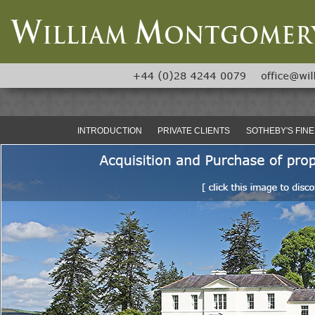
INTRODUCTION
PRIVATE CLIENTS
SOTHEBY'S FINE