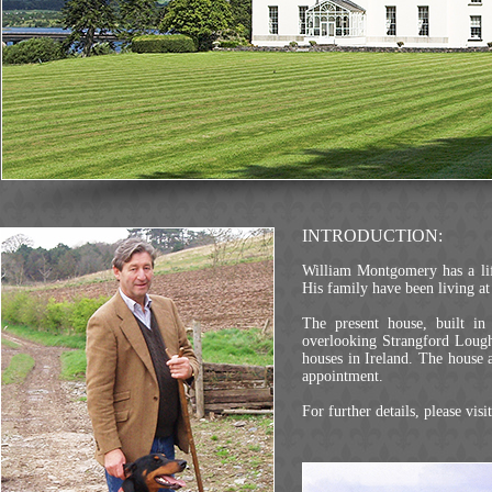
INTRODUCTION:
William Montgomery has a life-
His family have been living 
The present house, built in
overlooking Strangford Lough
houses in Ireland. The house
appointment.
For further details, please visi