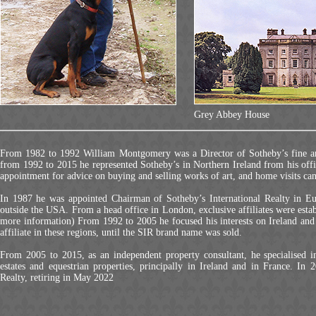
Grey Abbey House
From 1982 to 1992 William Montgomery was a Director of Sotheby’s fine art 
from 1992 to 2015 he represented Sotheby’s in Northern Ireland from his off
appointment for advice on buying and selling works of art, and home visits can
In 1987 he was appointed Chairman of Sotheby’s International Realty in Eu
outside the USA. From a head office in London, exclusive affiliates were esta
more information) From 1992 to 2005 he focused his interests on Ireland and S
affiliate in these regions, until the SIR brand name was sold.
From 2005 to 2015, as an independent property consultant, he specialised 
estates and equestrian properties, principally in Ireland and in France. In
Realty, retiring in May 2022