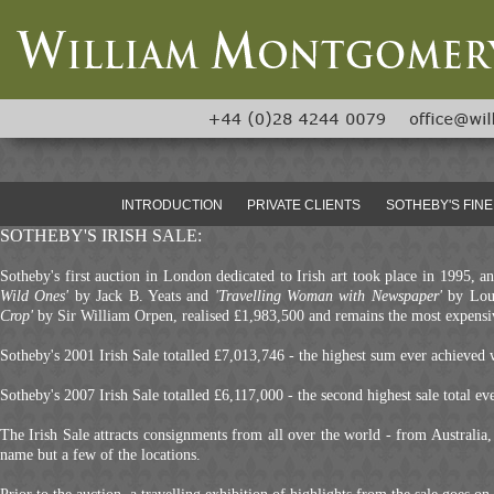
INTRODUCTION
PRIVATE CLIENTS
SOTHEBY'S FINE
SOTHEBY'S IRISH SALE:
Sotheby's first auction in London dedicated to Irish art took place in 1995, 
Wild Ones'
by Jack B. Yeats and
'Travelling Woman with Newspaper'
by Lou
Crop'
by Sir William Orpen, realised £1,983,500 and remains the most expensive
Sotheby's 2001 Irish Sale totalled £7,013,746 - the highest sum ever achieved w
Sotheby's 2007 Irish Sale totalled £6,117,000 - the second highest sale total ev
The Irish Sale attracts consignments from all over the world - from Australi
name but a few of the locations.