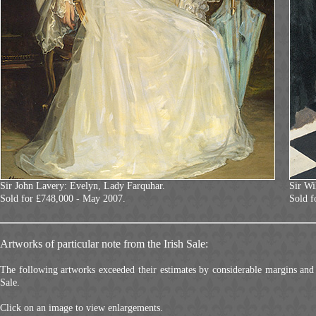
Sir John Lavery: Evelyn, Lady Farquhar.
Sir Wi
Sold for £748,000 - May 2007.
Sold f
Artworks of particular note from the Irish Sale:
The following artworks exceeded their estimates by considerable margins and 
Sale.
Click on an image to view enlargements.