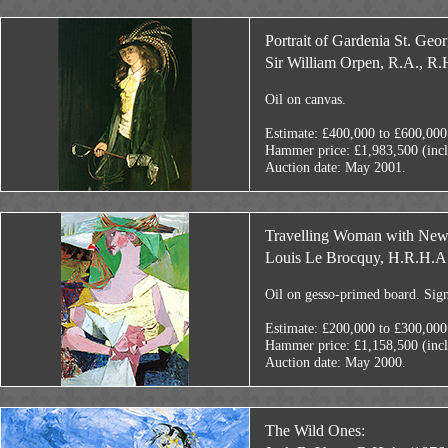
Portrait of Gardenia St. Geor
Sir William Orpen, R.A., R.
Oil on canvas.
Estimate: £400,000 to £600,000
Hammer price: £1,983,500 (inc
Auction date: May 2001.
Travelling Woman with New
Louis Le Brocquy, H.R.H.A.
Oil on gesso-primed board. Sig
Estimate: £200,000 to £300,000
Hammer price: £1,158,500 (inc
Auction date: May 2000.
The Wild Ones: