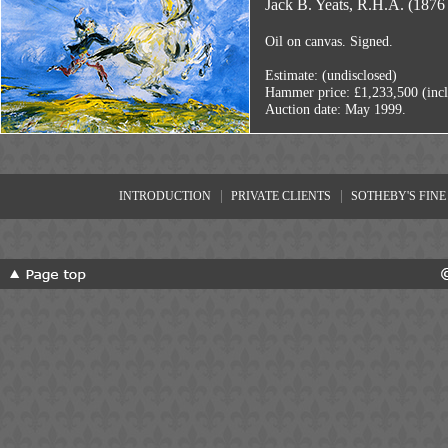
Jack B. Yeats, R.H.A. (1876 
Oil on canvas. Signed.
Estimate: (undisclosed)
Hammer price: £1,233,500 (inc
Auction date: May 1999.
|
|
INTRODUCTION
PRIVATE CLIENTS
SOTHEBY'S FINE