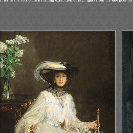
Prior to the auction, a travelling exhibition of highlights from the sale goes on